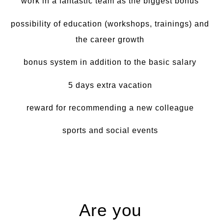
work in a fantastic team as the biggest bonus
possibility of education (workshops, trainings) and
the career growth
bonus system in addition to the basic salary
5 days extra vacation
reward for recommending a new colleague
sports and social events
Are you