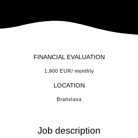
FINANCIAL EVALUATION
1,900 EUR/ monthly
LOCATION
Bratislava
Job description