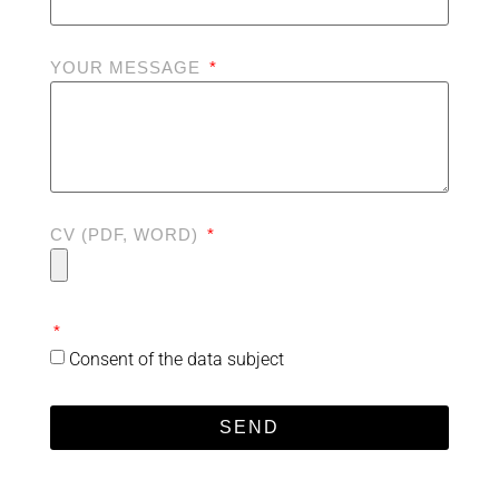
YOUR MESSAGE
CV (PDF, WORD)
Consent of the data subject
SEND