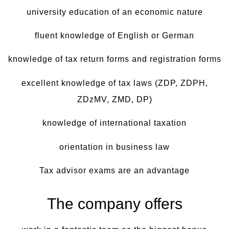
university education of an economic nature
fluent knowledge of English or German
knowledge of tax return forms and registration forms
excellent knowledge of tax laws (ZDP, ZDPH,
ZDzMV, ZMD, DP)
knowledge of international taxation
orientation in business law
Tax advisor exams are an advantage
The company offers