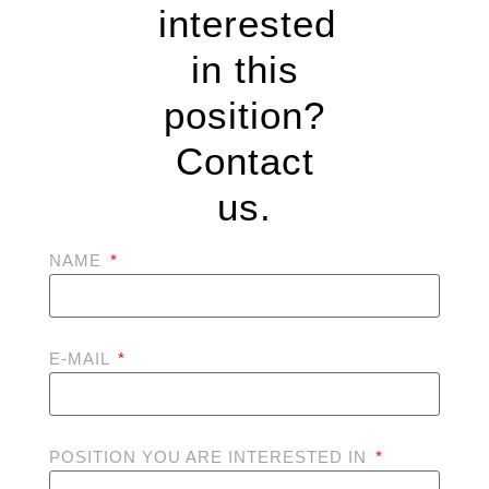
interested
in this
position?
Contact
us.
NAME
E-MAIL
POSITION YOU ARE INTERESTED IN