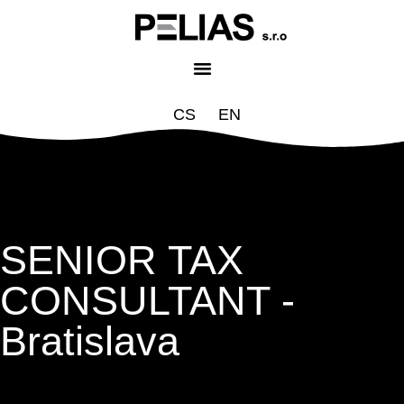
CS
EN
SENIOR TAX
CONSULTANT -
Bratislava