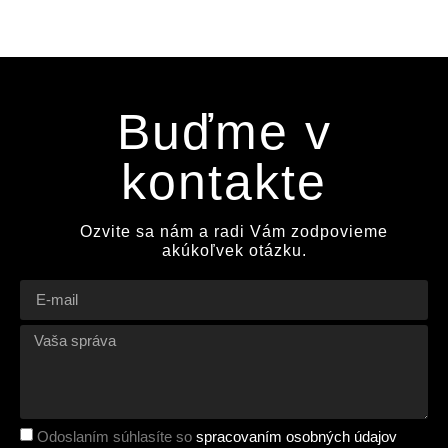
Buďme v
kontakte
Ozvite sa nám a radi Vám zodpovieme
akúkoľvek otázku.
Odoslaním súhlasíte so
spracovaním osobných údajov