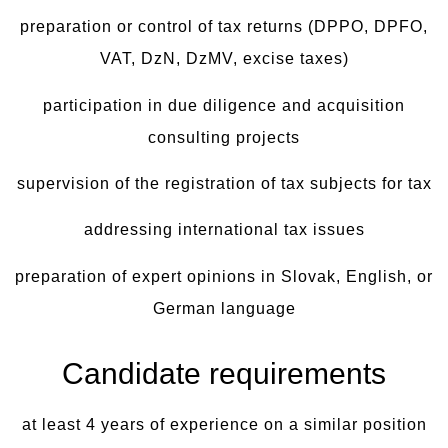
preparation or control of tax returns (DPPO, DPFO,
VAT, DzN, DzMV, excise taxes)
participation in due diligence and acquisition
consulting projects
supervision of the registration of tax subjects for tax
addressing international tax issues
preparation of expert opinions in Slovak, English, or
German language
Candidate requirements
at least 4 years of experience on a similar position