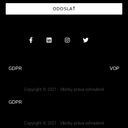
ODOSLAŤ
GDPR
VOP
Copyright © 2021 - Všetky práva vyhradené
GDPR
Copyright © 2021 - Všetky práva vyhradené